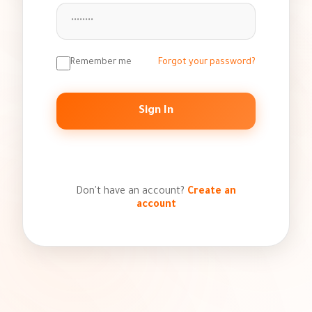
Remember me
Forgot your password?
Sign In
or
Don't have an account?
Create an
account