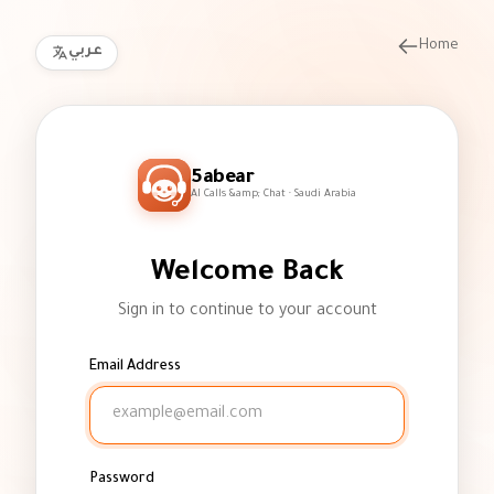
Home
عربي
5abear
AI Calls &amp; Chat · Saudi Arabia
Welcome Back
Sign in to continue to your account
Email Address
Password